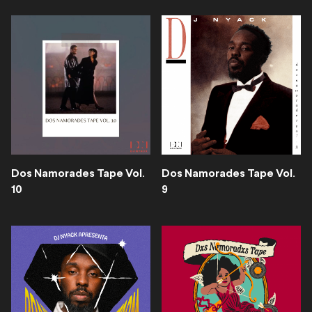
Dos Namorades Tape Vol.
Dos Namorades Tape Vol.
10
9