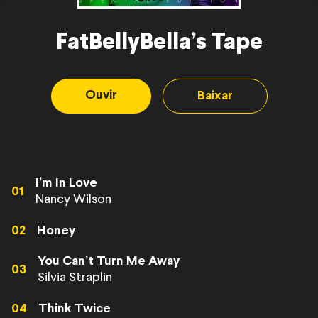
FatBellyBella’s Tape
Ouvir
Baixar
I’m In Love
01
Nancy Wilson
02
Honey
You Can’t Turn Me Away
03
Silvia Straplin
04
Think Twice