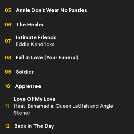
05
Annie Don't Wear No Panties
06
The Healer
Intimate Friends
07
Eddie Kendricks
08
Fall In Love (Your Funeral)
09
Soldier
10
Appletree
Love Of My Love
(feat. Bahamadia, Queen Latifah and Angie
11
Stone)
12
Back In The Day