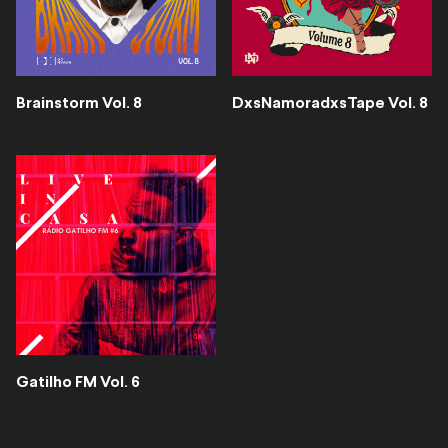
Brainstorm Vol. 8
DxsNamoradxsTape Vol. 8
Gatilho FM Vol. 6