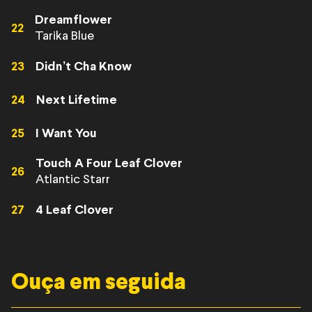
Dreamflower
22
Tarika Blue
23
Didn’t Cha Know
24
Next Lifetime
25
I Want You
Touch A Four Leaf Clover
26
Atlantic Starr
27
4 Leaf Clover
Ouça em seguida