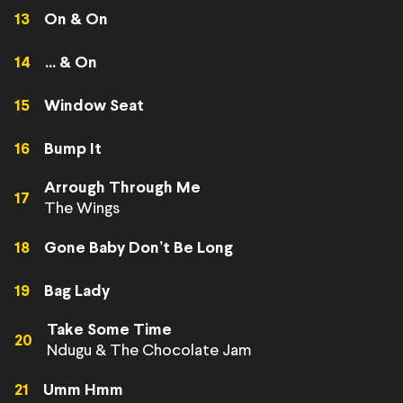
13
On & On
14
... & On
15
Window Seat
16
Bump It
Arrough Through Me
17
The Wings
18
Gone Baby Don’t Be Long
19
Bag Lady
Take Some Time
20
Ndugu & The Chocolate Jam
21
Umm Hmm