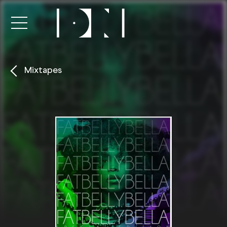
Mixtapes